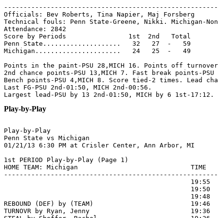
-------------------------------------------------------
Officials: Bev Roberts, Tina Napier, Maj Forsberg

Technical fouls: Penn State-Greene, Nikki. Michigan-Non
Attendance: 2842

Score by Periods                1st  2nd   Total

Penn State....................   32   27  -   59

Michigan......................   24   25  -   49

Points in the paint-PSU 28,MICH 16. Points off turnover
2nd chance points-PSU 13,MICH 7. Fast break points-PSU 
Bench points-PSU 4,MICH 8. Score tied-2 times. Lead cha
Last FG-PSU 2nd-01:50, MICH 2nd-00:56.

Play-by-Play
Play-by-Play

Penn State vs Michigan

1st PERIOD Play-by-Play (Page 1)

HOME TEAM: Michigan                             TIME   
-------------------------------------------------------
                                                19:55  
                                                19:50  
                                                19:48  
REBOUND (DEF) by (TEAM)                         19:46

TURNOVR by Ryan, Jenny                          19:36
