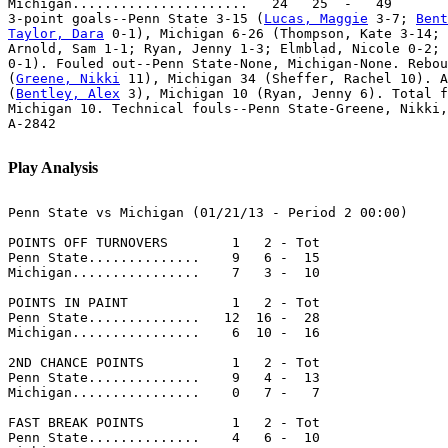
Michigan......................   24   25  -   49

3-point goals--Penn State 3-15 (
Lucas, Maggie
 3-7; 
Bent
Taylor, Dara
 0-1), Michigan 6-26 (Thompson, Kate 3-14; 
Arnold, Sam 1-1; Ryan, Jenny 1-3; Elmblad, Nicole 0-2; 
0-1). Fouled out--Penn State-None, Michigan-None. Rebou
(
Greene, Nikki
 11), Michigan 34 (Sheffer, Rachel 10). A
(
Bentley, Alex
 3), Michigan 10 (Ryan, Jenny 6). Total f
Michigan 10. Technical fouls--Penn State-Greene, Nikki,
A-2842

Play Analysis
Penn State vs Michigan (01/21/13 - Period 2 00:00)

POINTS OFF TURNOVERS        1   2 - Tot

Penn State..............    9   6 -  15

Michigan................    7   3 -  10

POINTS IN PAINT             1   2 - Tot

Penn State..............   12  16 -  28

Michigan................    6  10 -  16

2ND CHANCE POINTS           1   2 - Tot

Penn State..............    9   4 -  13

Michigan................    0   7 -   7

FAST BREAK POINTS           1   2 - Tot

Penn State..............    4   6 -  10
