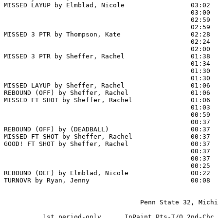
MISSED LAYUP by Elmblad, Nicole                 03:02

                                                03:00  
                                                02:59  
                                                02:59  
MISSED 3 PTR by Thompson, Kate                  02:28

                                                02:24  
                                                02:00  
MISSED 3 PTR by Sheffer, Rachel                 01:38

                                                01:34  
                                                01:30 
                                                01:30  
MISSED LAYUP by Sheffer, Rachel                 01:06  
REBOUND (OFF) by Sheffer, Rachel                01:06

MISSED FT SHOT by Sheffer, Rachel               01:06 
                                                01:03  
                                                00:59  
                                                00:37 
REBOUND (OFF) by (DEADBALL)                     00:37

MISSED FT SHOT by Sheffer, Rachel               00:37

GOOD! FT SHOT by Sheffer, Rachel                00:37  
                                                00:37  
                                                00:37  
                                                00:25  
REBOUND (DEF) by Elmblad, Nicole                00:22

TURNOVR by Ryan, Jenny                          00:08  
                                   Penn State 32, Michi
          1st period-only      InPaint Pts-T/O 2nd-Chc 