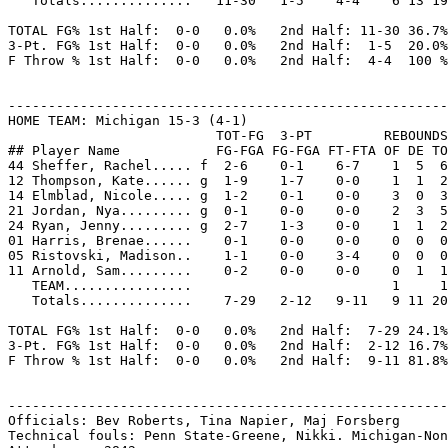
   Totals..............   11-30   1-5    4-4    6 13 19
TOTAL FG% 1st Half:  0-0   0.0%   2nd Half: 11-30 36.7%
3-Pt. FG% 1st Half:  0-0   0.0%   2nd Half:  1-5  20.0%
F Throw % 1st Half:  0-0   0.0%   2nd Half:  4-4  100 %
-------------------------------------------------------
HOME TEAM: Michigan 15-3 (4-1)

                          TOT-FG  3-PT         REBOUNDS

## Player Name            FG-FGA FG-FGA FT-FTA OF DE TO
44 Sheffer, Rachel..... f  2-6    0-1    6-7    1  5  6
12 Thompson, Kate...... g  1-9    1-7    0-0    1  1  2
14 Elmblad, Nicole..... g  1-2    0-1    0-0    3  0  3
21 Jordan, Nya......... g  0-1    0-0    0-0    2  3  5
24 Ryan, Jenny......... g  2-7    1-3    0-0    1  1  2
01 Harris, Brenae......    0-1    0-0    0-0    0  0  0
05 Ristovski, Madison..    1-1    0-0    3-4    0  0  0
11 Arnold, Sam.........    0-2    0-0    0-0    0  1  1
   TEAM................                         1     1

   Totals..............    7-29   2-12   9-11   9 11 20
TOTAL FG% 1st Half:  0-0   0.0%   2nd Half:  7-29 24.1%
3-Pt. FG% 1st Half:  0-0   0.0%   2nd Half:  2-12 16.7%
F Throw % 1st Half:  0-0   0.0%   2nd Half:  9-11 81.8%
-------------------------------------------------------
Officials: Bev Roberts, Tina Napier, Maj Forsberg

Technical fouls: Penn State-Greene, Nikki. Michigan-Non