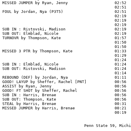
MISSED JUMPER by Ryan, Jenny                    02:52

                                                02:51  
FOUL by Jordan, Nya (P3T5)                      02:51

                                                02:19  
                                                02:19  
                                                02:19  
SUB IN : Ristovski, Madison                     02:19

SUB OUT: Elmblad, Nicole                        02:19

TURNOVR by Thompson, Kate                       01:57  
                                                01:50  
                                                01:50  
MISSED 3 PTR by Thompson, Kate                  01:33

                                                01:29  
                                                01:24  
SUB IN : Elmblad, Nicole                        01:24

SUB OUT: Ristovski, Madison                     01:24

                                                01:14  
REBOUND (DEF) by Jordan, Nya                    01:11

GOOD! LAYUP by Sheffer, Rachel [PNT]            00:56  
ASSIST by Ryan, Jenny                           00:56

GOOD! FT SHOT by Sheffer, Rachel                00:56 
SUB IN : Harris, Brenae                         00:56

SUB OUT: Thompson, Kate                         00:56

STEAL by Harris, Brenae                         00:31  
MISSED JUMPER by Harris, Brenae                 00:21

                                                00:19  
                                   Penn State 59, Michi