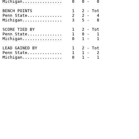
Michigan................    0   0 -   0

BENCH POINTS                1   2 - Tot

Penn State..............    2   2 -   4

Michigan................    3   5 -   8

SCORE TIED BY               1   2 - Tot

Penn State..............    1   0 -   1

Michigan................    0   1 -   1

LEAD GAINED BY              1   2 - Tot

Penn State..............    1   1 -   2

Michigan................    0   1 -   1
