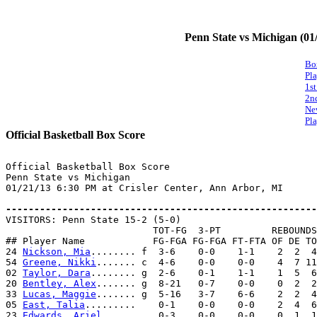
Penn State vs Michigan (01
Bo
Pl
1st
2n
Ne
Pla
Official Basketball Box Score
Official Basketball Box Score

Penn State vs Michigan

01/21/13 6:30 PM at Crisler Center, Ann Arbor, MI

-------------------------------------------------------

VISITORS: Penn State 15-2 (5-0)

                          TOT-FG  3-PT         REBOUNDS

## Player Name            FG-FGA FG-FGA FT-FTA OF DE TO
24 
Nickson, Mia
........ f  3-6    0-0    1-1    2  2  4
54 
Greene, Nikki
....... c  4-6    0-0    0-0    4  7 11
02 
Taylor, Dara
........ g  2-6    0-1    1-1    1  5  6
20 
Bentley, Alex
....... g  8-21   0-7    0-0    0  2  2
33 
Lucas, Maggie
....... g  5-16   3-7    6-6    2  2  4
05 
East, Talia
.........    0-1    0-0    0-0    2  4  6
23 
Edwards, Ariel
......    0-3    0-0    0-0    0  1  1