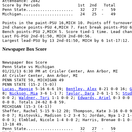
Attendance: 2842

Score by Periods                1st  2nd   Total

Penn State....................   32   27  -   59

Michigan......................   24   25  -   49

Points in the paint-PSU 16,MICH 10. Points off turnover
2nd chance points-PSU 4,MICH 7. Fast break points-PSU 6
Bench points-PSU 2,MICH 5. Score tied-1 time. Lead chan
Last FG-PSU 2nd-01:50, MICH 2nd-00:56.

Newspaper Box Score
Newspaper Box Score

Penn State vs Michigan

01/21/13 6:30 PM at Crisler Center, Ann Arbor, MI

At Crisler Center, Ann Arbor, MI

PENN STATE 59, MICHIGAN 49

Lucas, Maggie
 5-16 6-6 19; 
Bentley, Alex
 8-21 0-0 16; 
G
8; 
Nickson, Mia
 3-6 1-1 7; 
Taylor, Dara
 2-6 1-1 5; 
Stud
0-0 2; 
Waldner, Tori
 1-1 0-0 2; 
Edwards, Ariel
 0-3 0-0 
0-0 0. Totals 24-62 8-8 59.

MICHIGAN (15-3 (4-1))

Sheffer, Rachel 5-15 9-12 20; Thompson, Kate 3-16 0-0 9
0-0 7; Ristovski, Madison 1-2 3-4 5; Jordan, Nya 1-2 1-
0-0 3; Elmblad, Nicole 1-4 0-0 2; Harris, Brenae 0-1 0-
13-18 49.

Penn State....................   32   27  -   59
