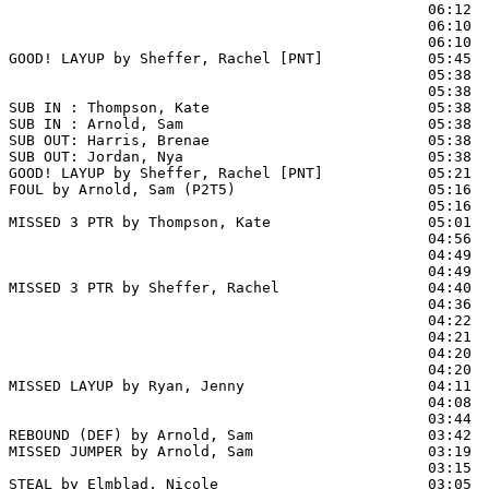
                                                06:12  
                                                06:10  
                                                06:10  
GOOD! LAYUP by Sheffer, Rachel [PNT]            05:45  
                                                05:38 
                                                05:38  
SUB IN : Thompson, Kate                         05:38  
SUB IN : Arnold, Sam                            05:38  
SUB OUT: Harris, Brenae                         05:38

SUB OUT: Jordan, Nya                            05:38

GOOD! LAYUP by Sheffer, Rachel [PNT]            05:21  
FOUL by Arnold, Sam (P2T5)                      05:16  
                                                05:16  
MISSED 3 PTR by Thompson, Kate                  05:01

                                                04:56  
                                                04:49  
                                                04:49  
MISSED 3 PTR by Sheffer, Rachel                 04:40

                                                04:36  
                                                04:22  
                                                04:21  
                                                04:20 
                                                04:20  
MISSED LAYUP by Ryan, Jenny                     04:11  
                                                04:08  
                                                03:44  
REBOUND (DEF) by Arnold, Sam                    03:42

MISSED JUMPER by Arnold, Sam                    03:19

                                                03:15  
STEAL by Elmblad, Nicole                        03:05  