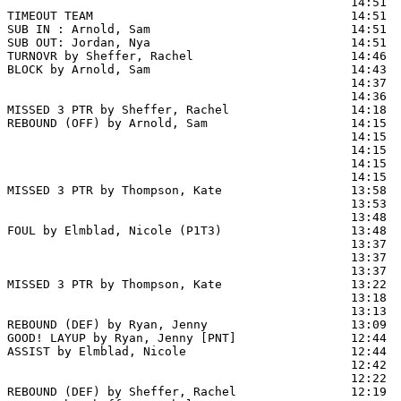
                                                14:51  
TIMEOUT TEAM                                    14:51

SUB IN : Arnold, Sam                            14:51  
SUB OUT: Jordan, Nya                            14:51  
TURNOVR by Sheffer, Rachel                      14:46  
BLOCK by Arnold, Sam                            14:43  
                                                14:37  
                                                14:36  
MISSED 3 PTR by Sheffer, Rachel                 14:18

REBOUND (OFF) by Arnold, Sam                    14:15

                                                14:15 
                                                14:15  
                                                14:15  
                                                14:15  
MISSED 3 PTR by Thompson, Kate                  13:58

                                                13:53  
                                                13:48  
FOUL by Elmblad, Nicole (P1T3)                  13:48  
                                                13:37 
                                                13:37  
                                                13:37  
MISSED 3 PTR by Thompson, Kate                  13:22

                                                13:18  
                                                13:13  
REBOUND (DEF) by Ryan, Jenny                    13:09

GOOD! LAYUP by Ryan, Jenny [PNT]                12:44  
ASSIST by Elmblad, Nicole                       12:44

                                                12:42  
                                                12:22  
REBOUND (DEF) by Sheffer, Rachel                12:19
