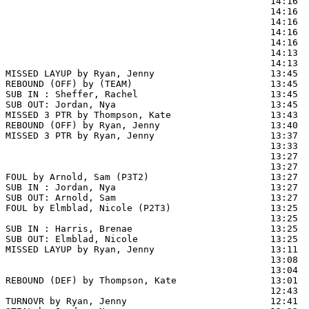
                                                14:16  
                                                14:16  
                                                14:16  
                                                14:16  
                                                14:16  
                                                14:13  
                                                14:13  
MISSED LAYUP by Ryan, Jenny                     13:45  
REBOUND (OFF) by (TEAM)                         13:45

SUB IN : Sheffer, Rachel                        13:45  
SUB OUT: Jordan, Nya                            13:45  
MISSED 3 PTR by Thompson, Kate                  13:43

REBOUND (OFF) by Ryan, Jenny                    13:40

MISSED 3 PTR by Ryan, Jenny                     13:37

                                                13:33  
                                                13:27  
                                                13:27  
FOUL by Arnold, Sam (P3T2)                      13:27

SUB IN : Jordan, Nya                            13:27

SUB OUT: Arnold, Sam                            13:27

FOUL by Elmblad, Nicole (P2T3)                  13:25  
                                                13:25  
SUB IN : Harris, Brenae                         13:25

SUB OUT: Elmblad, Nicole                        13:25

MISSED LAYUP by Ryan, Jenny                     13:11  
                                                13:08  
                                                13:04  
REBOUND (DEF) by Thompson, Kate                 13:01

                                                12:43 
TURNOVR by Ryan, Jenny                          12:41  