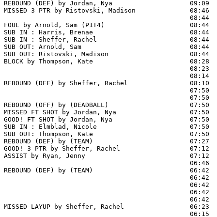
REBOUND (DEF) by Jordan, Nya                    09:09

MISSED 3 PTR by Ristovski, Madison              08:46

                                                08:44  
FOUL by Arnold, Sam (P1T4)                      08:44

SUB IN : Harris, Brenae                         08:44

SUB IN : Sheffer, Rachel                        08:44

SUB OUT: Arnold, Sam                            08:44

SUB OUT: Ristovski, Madison                     08:44

BLOCK by Thompson, Kate                         08:28  
                                                08:23  
                                                08:14  
REBOUND (DEF) by Sheffer, Rachel                08:10

                                                07:50  
                                                07:50 
REBOUND (OFF) by (DEADBALL)                     07:50

MISSED FT SHOT by Jordan, Nya                   07:50

GOOD! FT SHOT by Jordan, Nya                    07:50  
SUB IN : Elmblad, Nicole                        07:50  
SUB OUT: Thompson, Kate                         07:50  
REBOUND (DEF) by (TEAM)                         07:27  
GOOD! 3 PTR by Sheffer, Rachel                  07:12  
ASSIST by Ryan, Jenny                           07:12

                                                06:46  
REBOUND (DEF) by (TEAM)                         06:42

                                                06:42  
                                                06:42  
                                                06:42  
                                                06:42  
MISSED LAYUP by Sheffer, Rachel                 06:23

                                                06:15  