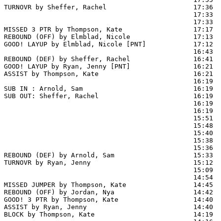
TURNOVR by Sheffer, Rachel                      17:36  
                                                17:33 
                                                17:33  
MISSED 3 PTR by Thompson, Kate                  17:17

REBOUND (OFF) by Elmblad, Nicole                17:13

GOOD! LAYUP by Elmblad, Nicole [PNT]            17:12  
                                                16:43  
REBOUND (DEF) by Sheffer, Rachel                16:41

GOOD! LAYUP by Ryan, Jenny [PNT]                16:21  
ASSIST by Thompson, Kate                        16:21

                                                16:19  
SUB IN : Arnold, Sam                            16:19  
SUB OUT: Sheffer, Rachel                        16:19  
                                                16:19  
                                                16:19  
                                                15:51  
                                                15:48  
                                                15:40  
                                                15:38  
                                                15:36  
REBOUND (DEF) by Arnold, Sam                    15:33

TURNOVR by Ryan, Jenny                          15:12  
                                                15:09  
                                                14:54  
MISSED JUMPER by Thompson, Kate                 14:45

REBOUND (OFF) by Jordan, Nya                    14:42

GOOD! 3 PTR by Thompson, Kate                   14:40  
ASSIST by Ryan, Jenny                           14:40

BLOCK by Thompson, Kate                         14:19  