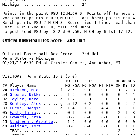
Michigan......................   24

Points in the paint-PSU 12,MICH 6. Points off turnovers
2nd chance points-PSU 9,MICH 0. Fast break points-PSU 4
Bench points-PSU 2,MICH 3. Score tied-1 time. Lead chan
Last FG-PSU 2nd-01:50, MICH 2nd-00:56.

Official Basketball Box Score -- 2nd Half
Official Basketball Box Score -- 2nd Half

Penn State vs Michigan

01/21/13 6:30 PM at Crisler Center, Ann Arbor, MI

-------------------------------------------------------

VISITORS: Penn State 15-2 (5-0)

                          TOT-FG  3-PT         REBOUNDS

## Player Name            FG-FGA FG-FGA FT-FTA OF DE TO
24 
Nickson, Mia
........ f  2-5    0-0    0-0    1  2  3
54 
Greene, Nikki
....... c  1-2    0-0    0-0    0  4  4
02 
Taylor, Dara
........ g  1-2    0-1    0-0    0  3  3
20 
Bentley, Alex
....... g  5-12   0-2    0-0    0  2  2
33 
Lucas, Maggie
....... g  1-4    1-2    4-4    1  0  1
05 
East, Talia
.........    0-1    0-0    0-0    2  1  3
23 
Edwards, Ariel
......    0-2    0-0    0-0    0  0  0
25 
Studevent, Gizelle
..    1-2    0-0    0-0    0  0  0
44 
Waldner, Tori
.......    0-0    0-0    0-0    0  1  1
   TEAM................                         2     2