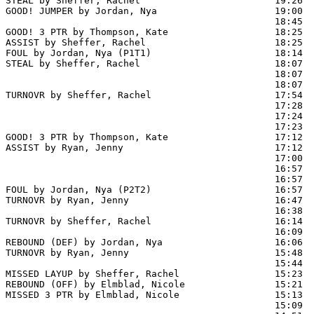
STEAL by Sheffer, Rachel                        19:26  
GOOD! JUMPER by Jordan, Nya                     19:00  
                                                18:45  
GOOD! 3 PTR by Thompson, Kate                   18:25  
ASSIST by Sheffer, Rachel                       18:25

FOUL by Jordan, Nya (P1T1)                      18:14

STEAL by Sheffer, Rachel                        18:07  
                                                18:07  
                                                18:07  
TURNOVR by Sheffer, Rachel                      17:54

                                                17:28  
                                                17:24  
                                                17:23  
GOOD! 3 PTR by Thompson, Kate                   17:12  
ASSIST by Ryan, Jenny                           17:12

                                                17:00  
                                                16:57  
                                                16:57  
FOUL by Jordan, Nya (P2T2)                      16:57  
TURNOVR by Ryan, Jenny                          16:47  
                                                16:38  
TURNOVR by Sheffer, Rachel                      16:14  
                                                16:09  
REBOUND (DEF) by Jordan, Nya                    16:06

TURNOVR by Ryan, Jenny                          15:48  
                                                15:44  
MISSED LAYUP by Sheffer, Rachel                 15:23

REBOUND (OFF) by Elmblad, Nicole                15:21

MISSED 3 PTR by Elmblad, Nicole                 15:13

                                                15:09  