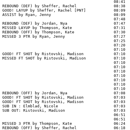
                                                08:41  
REBOUND (DEF) by Sheffer, Rachel                08:38

GOOD! LAYUP by Sheffer, Rachel [PNT]            08:09  
ASSIST by Ryan, Jenny                           08:09

                                                07:48  
REBOUND (DEF) by Jordan, Nya                    07:47

MISSED LAYUP by Thompson, Kate                  07:31

REBOUND (OFF) by Thompson, Kate                 07:30

MISSED 3 PTR by Ryan, Jenny                     07:27

                                                07:25  
                                                07:20  
                                                07:10  
GOOD! FT SHOT by Ristovski, Madison             07:10 
MISSED FT SHOT by Ristovski, Madison            07:10

                                                07:10  
                                                07:10  
                                                07:10  
                                                07:10  
                                                07:10  
                                                07:10  
                                                07:10  
REBOUND (OFF) by Jordan, Nya                    07:08

GOOD! FT SHOT by Ristovski, Madison             07:03 
GOOD! FT SHOT by Ristovski, Madison             07:03  
SUB IN : Elmblad, Nicole                        07:03  
SUB OUT: Ristovski, Madison                     07:03  
                                                06:51  
                                                06:51  
MISSED 3 PTR by Thompson, Kate                  06:24

REBOUND (OFF) by Sheffer, Rachel                06:18
