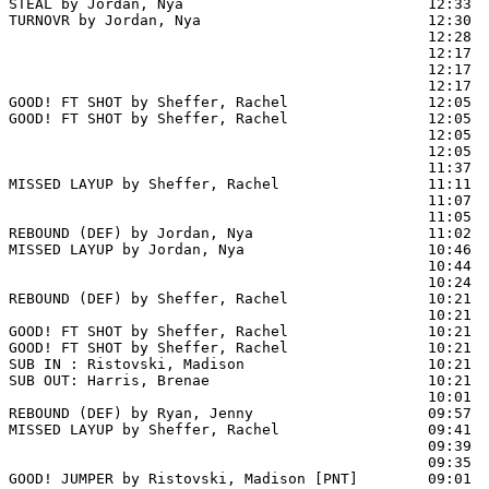
STEAL by Jordan, Nya                            12:33  
TURNOVR by Jordan, Nya                          12:30  
                                                12:28  
                                                12:17 
                                                12:17  
                                                12:17  
GOOD! FT SHOT by Sheffer, Rachel                12:05 
GOOD! FT SHOT by Sheffer, Rachel                12:05  
                                                12:05  
                                                12:05  
                                                11:37  
MISSED LAYUP by Sheffer, Rachel                 11:11  
                                                11:07  
                                                11:05  
REBOUND (DEF) by Jordan, Nya                    11:02

MISSED LAYUP by Jordan, Nya                     10:46

                                                10:44  
                                                10:24  
REBOUND (DEF) by Sheffer, Rachel                10:21

                                                10:21  
GOOD! FT SHOT by Sheffer, Rachel                10:21 
GOOD! FT SHOT by Sheffer, Rachel                10:21  
SUB IN : Ristovski, Madison                     10:21

SUB OUT: Harris, Brenae                         10:21

                                                10:01  
REBOUND (DEF) by Ryan, Jenny                    09:57

MISSED LAYUP by Sheffer, Rachel                 09:41

                                                09:39  
                                                09:35  
GOOD! JUMPER by Ristovski, Madison [PNT]        09:01  