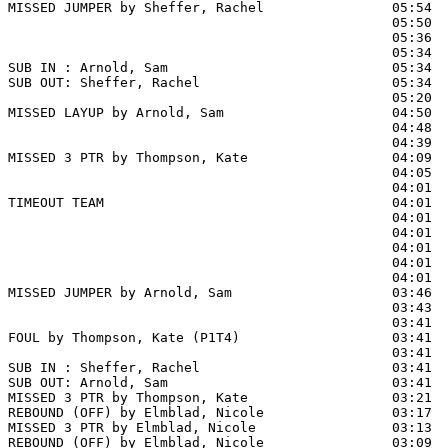
MISSED JUMPER by Sheffer, Rachel                05:54

                                                05:50  
                                                05:36  
                                                05:34  
SUB IN : Arnold, Sam                            05:34

SUB OUT: Sheffer, Rachel                        05:34

                                                05:20  
MISSED LAYUP by Arnold, Sam                     04:50

                                                04:48  
                                                04:39  
MISSED 3 PTR by Thompson, Kate                  04:09

                                                04:05  
                                                04:01  
TIMEOUT TEAM                                    04:01

                                                04:01  
                                                04:01  
                                                04:01  
                                                04:01  
                                                04:01  
MISSED JUMPER by Arnold, Sam                    03:46  
                                                03:43  
                                                03:41  
FOUL by Thompson, Kate (P1T4)                   03:41  
                                                03:41  
SUB IN : Sheffer, Rachel                        03:41

SUB OUT: Arnold, Sam                            03:41

MISSED 3 PTR by Thompson, Kate                  03:21

REBOUND (OFF) by Elmblad, Nicole                03:17

MISSED 3 PTR by Elmblad, Nicole                 03:13

REBOUND (OFF) by Elmblad, Nicole                03:09
