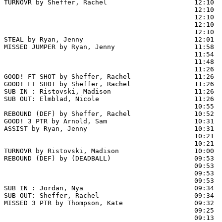
TURNOVR by Sheffer, Rachel                      12:10

                                                12:10  
                                                12:10  
                                                12:10  
                                                12:10  
STEAL by Ryan, Jenny                            12:01  
MISSED JUMPER by Ryan, Jenny                    11:58

                                                11:54  
                                                11:48  
                                                11:26  
GOOD! FT SHOT by Sheffer, Rachel                11:26 
GOOD! FT SHOT by Sheffer, Rachel                11:26  
SUB IN : Ristovski, Madison                     11:26

SUB OUT: Elmblad, Nicole                        11:26

                                                10:55  
REBOUND (DEF) by Sheffer, Rachel                10:52

GOOD! 3 PTR by Arnold, Sam                      10:31  
ASSIST by Ryan, Jenny                           10:31

                                                10:21  
                                                10:21  
TURNOVR by Ristovski, Madison                   10:00  
REBOUND (DEF) by (DEADBALL)                     09:53  
                                                09:53 
                                                09:53  
                                                09:53  
SUB IN : Jordan, Nya                            09:34

SUB OUT: Sheffer, Rachel                        09:34

MISSED 3 PTR by Thompson, Kate                  09:32  
                                                09:25  
                                                09:13  