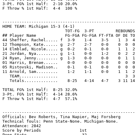
3-Pt. FG% 1st Half:  2-10 20.0%

F Throw % 1st Half:  4-4  100 %

-------------------------------------------------------
HOME TEAM: Michigan 15-3 (4-1)

                          TOT-FG  3-PT         REBOUNDS

## Player Name            FG-FGA FG-FGA FT-FTA OF DE TO
44 Sheffer, Rachel..... f  3-9    1-4    3-5    1  3  4
12 Thompson, Kate...... g  2-7    2-7    0-0    0  0  0
14 Elmblad, Nicole..... g  0-2    0-1    0-0    1  1  2
21 Jordan, Nya......... g  1-1    0-0    1-2    0  2  2
24 Ryan, Jenny......... g  1-3    0-0    0-0    0  1  1
01 Harris, Brenae......    0-0    0-0    0-0    0  0  0
05 Ristovski, Madison..    0-1    0-1    0-0    0  0  0
11 Arnold, Sam.........    1-2    1-1    0-0    1  1  2
   TEAM................                            3  3

   Totals..............    8-25   4-14   4-7    3 11 14
TOTAL FG% 1st Half:  8-25 32.0%

3-Pt. FG% 1st Half:  4-14 28.6%

F Throw % 1st Half:  4-7  57.1%

-------------------------------------------------------
Officials: Bev Roberts, Tina Napier, Maj Forsberg

Technical fouls: Penn State-None. Michigan-None.

Attendance: 2842

Score by Periods                1st

Penn State....................   32
