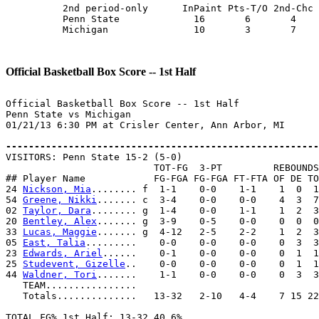
          2nd period-only      InPaint Pts-T/O 2nd-Chc 
          Penn State             16       6       4    
          Michigan               10       3       7    
Official Basketball Box Score -- 1st Half
Official Basketball Box Score -- 1st Half

Penn State vs Michigan

01/21/13 6:30 PM at Crisler Center, Ann Arbor, MI

-------------------------------------------------------

VISITORS: Penn State 15-2 (5-0)

                          TOT-FG  3-PT         REBOUNDS

## Player Name            FG-FGA FG-FGA FT-FTA OF DE TO
24 
Nickson, Mia
........ f  1-1    0-0    1-1    1  0  1
54 
Greene, Nikki
....... c  3-4    0-0    0-0    4  3  7
02 
Taylor, Dara
........ g  1-4    0-0    1-1    1  2  3
20 
Bentley, Alex
....... g  3-9    0-5    0-0    0  0  0
33 
Lucas, Maggie
....... g  4-12   2-5    2-2    1  2  3
05 
East, Talia
.........    0-0    0-0    0-0    0  3  3
23 
Edwards, Ariel
......    0-1    0-0    0-0    0  1  1
25 
Studevent, Gizelle
..    0-0    0-0    0-0    0  1  1
44 
Waldner, Tori
.......    1-1    0-0    0-0    0  3  3
   TEAM................

   Totals..............   13-32   2-10   4-4    7 15 22
TOTAL FG% 1st Half: 13-32 40.6%
