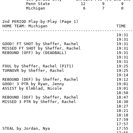
          Penn State             12       9       9    
          Michigan                6       7       0    
2nd PERIOD Play-by-Play (Page 1)

HOME TEAM: Michigan                             TIME   
-------------------------------------------------------
                                                19:31  
                                                19:31  
GOOD! FT SHOT by Sheffer, Rachel                19:31  
MISSED FT SHOT by Sheffer, Rachel               19:31

REBOUND (OFF) by (DEADBALL)                     19:31

                                                19:31  
                                                19:31  
FOUL by Sheffer, Rachel (P1T1)                  19:25

TURNOVR by Sheffer, Rachel                      19:25

                                                19:14  
REBOUND (DEF) by Sheffer, Rachel                19:12

GOOD! 3 PTR by Ryan, Jenny                      19:01  
ASSIST by Elmblad, Nicole                       19:01

                                                18:50  
REBOUND (DEF) by Sheffer, Rachel                18:47

MISSED 3 PTR by Sheffer, Rachel                 18:30

                                                18:27  
                                                18:21  
                                                18:18  
                                                17:59  
                                                17:57  
STEAL by Jordan, Nya                            17:55  
                                                17:55 