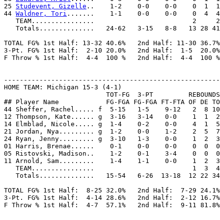
25 
Studevent, Gizelle
..    1-2    0-0    0-0    0  1  1
44 
Waldner, Tori
.......    1-1    0-0    0-0    0  4  4
   TEAM................                         2     2
   Totals..............   24-62   3-15   8-8   13 28 41
TOTAL FG% 1st Half: 13-32 40.6%   2nd Half: 11-30 36.7%
3-Pt. FG% 1st Half:  2-10 20.0%   2nd Half:  1-5  20.0%
F Throw % 1st Half:  4-4  100 %   2nd Half:  4-4  100 %
-------------------------------------------------------
HOME TEAM: Michigan 15-3 (4-1)

                          TOT-FG  3-PT         REBOUNDS

## Player Name            FG-FGA FG-FGA FT-FTA OF DE TO
44 Sheffer, Rachel..... f  5-15   1-5    9-12   2  8 10
12 Thompson, Kate...... g  3-16   3-14   0-0    1  1  2
14 Elmblad, Nicole..... g  1-4    0-2    0-0    4  1  5
21 Jordan, Nya......... g  1-2    0-0    1-2    2  5  7
24 Ryan, Jenny......... g  3-10   1-3    0-0    1  2  3
01 Harris, Brenae......    0-1    0-0    0-0    0  0  0
05 Ristovski, Madison..    1-2    0-1    3-4    0  0  0
11 Arnold, Sam.........    1-4    1-1    0-0    1  2  3
   TEAM................                         1  3  4

   Totals..............   15-54   6-26  13-18  12 22 34
TOTAL FG% 1st Half:  8-25 32.0%   2nd Half:  7-29 24.1%
3-Pt. FG% 1st Half:  4-14 28.6%   2nd Half:  2-12 16.7%
F Throw % 1st Half:  4-7  57.1%   2nd Half:  9-11 81.8%